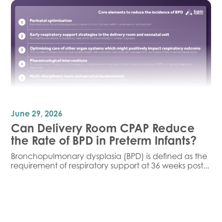
June 29, 2026
Can Delivery Room CPAP Reduce
the Rate of BPD in Preterm Infants?
Bronchopulmonary dysplasia (BPD) is defined as the
requirement of respiratory support at 36 weeks post...