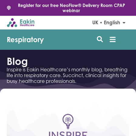
Register for our free NeoFlow® Delivery Room CPAP
webinar
UK • English
Respiratory
Blog
Inspire is Eakin Healthcare’s monthly blog, breathing
life into respiratory care. Succinct, clinical insights for
busy healthcare professionals.