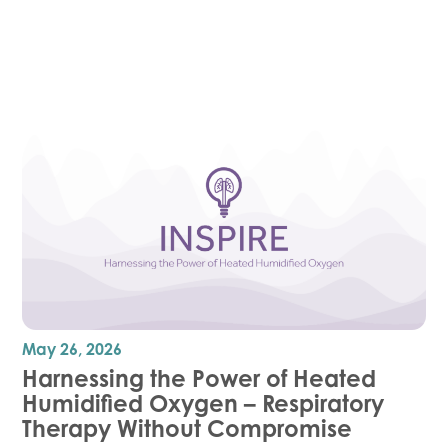
May 26, 2026
Harnessing the Power of Heated
Humidified Oxygen – Respiratory
Therapy Without Compromise