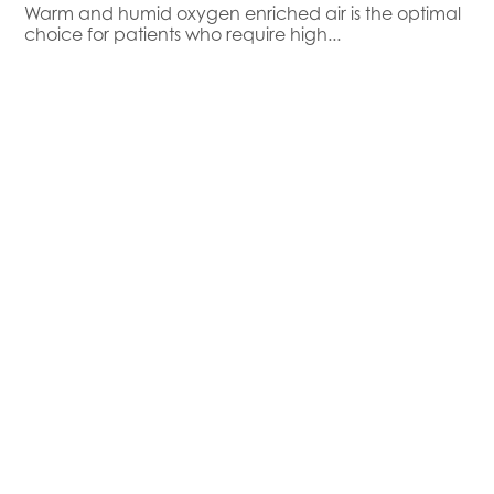
Warm and humid oxygen enriched air is the optimal
choice for patients who require high...