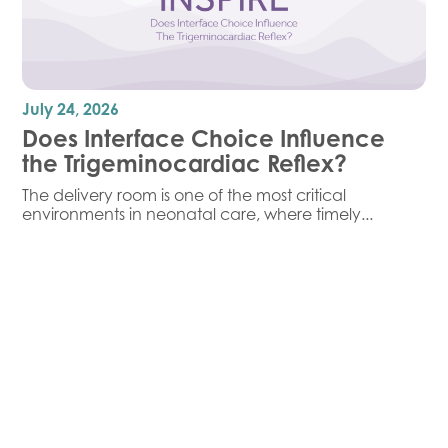
July 24, 2026
Does Interface Choice Influence
the Trigeminocardiac Reflex?
The delivery room is one of the most critical
environments in neonatal care, where timely...