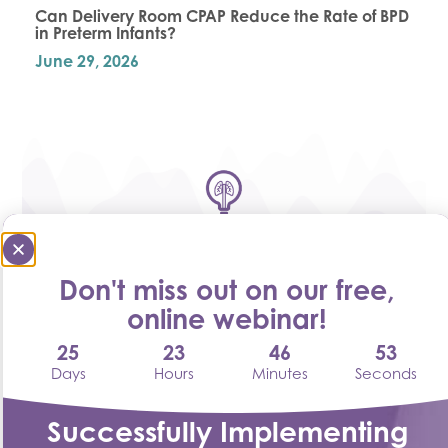
Can Delivery Room CPAP Reduce the Rate of BPD
in Preterm Infants?
June 29, 2026
Don't miss out on our free,
online webinar!
25
23
46
52
Harnessing the Power of Heated Humidified
Oxygen – Respiratory Therapy Without
Days
Hours
Minutes
Seconds
Compromise
May 26, 2026
Successfully Implementing