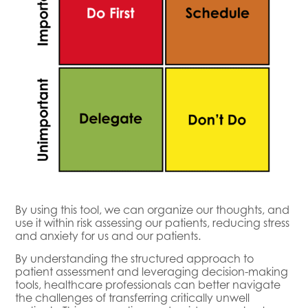
By using this tool, we can organize our thoughts, and
use it within risk assessing our patients, reducing stress
and anxiety for us and our patients.
By understanding the structured approach to
patient assessment and leveraging decision-making
tools, healthcare professionals can better navigate
the challenges of transferring critically unwell