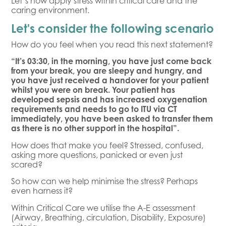
Let’s now apply stress within critical care and the
caring environment.
Let's consider the following scenario
How do you feel when you read this next statement?
“It’s 03:30, in the morning, you have just come back
from your break, you are sleepy and hungry, and
you have just received a handover for your patient
whilst you were on break. Your patient has
developed sepsis and has increased oxygenation
requirements and needs to go to ITU via CT
immediately, you have been asked to transfer them
as there is no other support in the hospital”.
How does that make you feel? Stressed, confused,
asking more questions, panicked or even just
scared?
So how can we help minimise the stress? Perhaps
even harness it?
Within Critical Care we utilise the A-E assessment
(Airway, Breathing, circulation, Disability, Exposure)