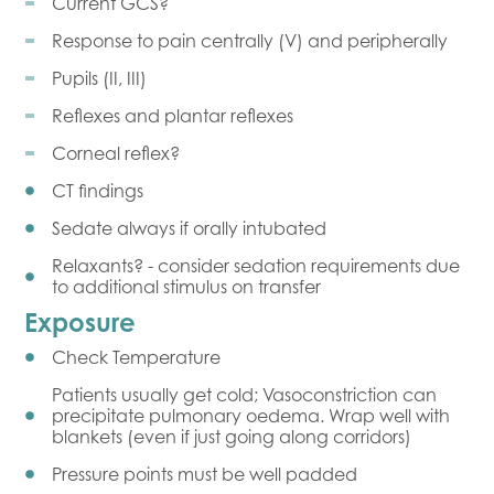
Current GCS?
Response to pain centrally (V) and peripherally
Pupils (II, III)
Reflexes and plantar reflexes
Corneal reflex?
CT findings
Sedate always if orally intubated
Relaxants? - consider sedation requirements due
to additional stimulus on transfer
Exposure
Check Temperature
Patients usually get cold; Vasoconstriction can
precipitate pulmonary oedema. Wrap well with
blankets (even if just going along corridors)
Pressure points must be well padded