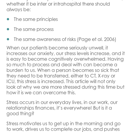
whether it be inter or intrahospital there should
always be:
The same principles
The same process
The same awareness of risks (Page et al. 2006)
When our patients become seriously unwell, it
increases our anxiety, our stress levels increase, and it
is easy to become cognitively overwhelmed. Having
so much to process and deal with can become a
burden to us. When a person becomes so sick that
they need to be transferred, either to CT, X-ray or
ICU, this stress is increased. This article will not only
look at why we are more stressed during this time but
how it is we can overcome this.
Stress occurs in our everyday lives, in our work, our
relationships finances, it’s everywhere! But is it a
good thing?
Stress motivates us to get up in the morning and go
to work, drives us to complete our jobs, and pushes