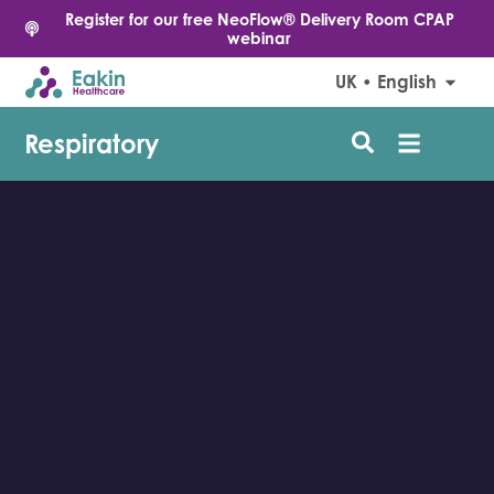
Register for our free NeoFlow® Delivery Room CPAP
webinar
UK • English
Respiratory