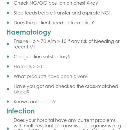
Check NG/OG position on chest X-ray
Stop feeds before transfer and aspirate NGT.
Does the patient need anti-emetics?
Haematology
Ensure Hb > 70 Aim > 10 if any risk of bleeding or
recent MI
Coagulation satisfactory?
Platelets > 50
What products have been given?
Have you got and checked the cross-matched
blood?
Known antibodies?
Infection
Does your hospital have any current problems
with multi-resistant or transmissible organisms (e.g.