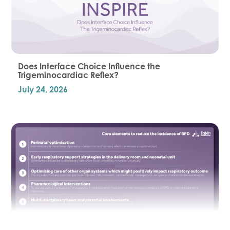
Does Interface Choice Influence the
Trigeminocardiac Reflex?
July 24, 2026