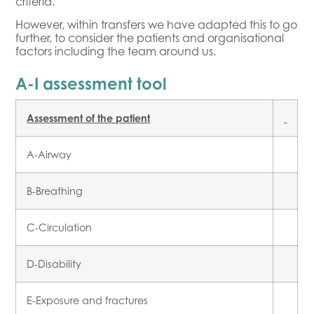
criteria.
However, within transfers we have adapted this to go
further, to consider the patients and organisational
factors including the team around us.
A-I assessment tool
Assessment of the patient
A-Airway
B-Breathing
C-Circulation
D-Disability
E-Exposure and fractures