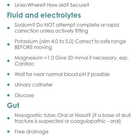
Lines-Where? How old? Secure?
Fluid and electrolytes
Sodium? Do NOT attempt complete or rapid
correction unless actively fitting
Potassium (aim 4.0 to 5.0) Correct to safe range
BEFORE moving
Magnesium >1.0 Give 20 mmol if necessary, esp.
Cardiac
Wait for near normal blood pH if possible
Urinary catheter
Glucose
Gut
Nasogastric tube: Oral or Nasal? (if a base of skull
fracture is suspected or coagulopathic - oral)
Free drainage