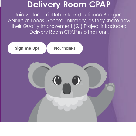
Delivery Room CPAP
Join Victoria Tricklebank and Julieann Rodgers,
ANNPs at Leeds General Infirmary, as they share how
their Quality Improvement (QI) Project introduced
Delivery Room CPAP into their unit.
Stay Connected
Sign me up!
No, thanks
Sign up to our
mailing list
Get the latest product updates, launches,
educational resources and blog insights delivered
straight to your inbox.