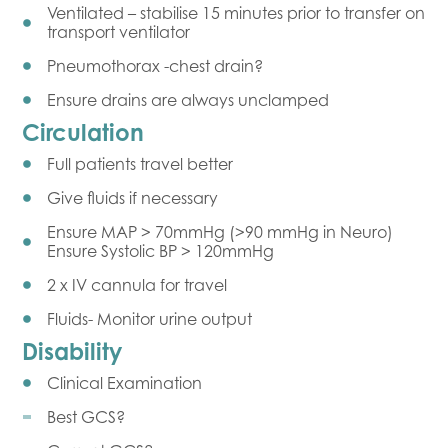
Ventilated – stabilise 15 minutes prior to transfer on
transport ventilator
Pneumothorax -chest drain?
Ensure drains are always unclamped
Circulation
Full patients travel better
Give fluids if necessary
Ensure MAP > 70mmHg (>90 mmHg in Neuro)
Ensure Systolic BP > 120mmHg
2 x IV cannula for travel
Fluids- Monitor urine output
Disability
Clinical Examination
Best GCS?