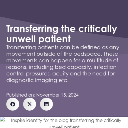
Transferring the critically
unwell patient
Transferring patients can be defined as any
movement outside of the bedspace. These
movements can happen for a multitude of
reasons, including bed capacity, infection
control pressures, acuity and the need for
diagnostic imaging etc.
Published on:
November 15, 2024