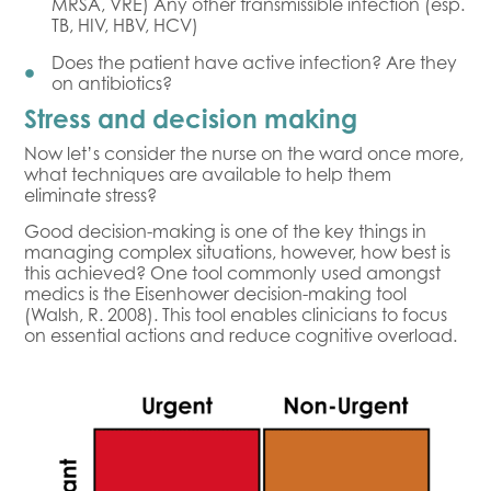
MRSA, VRE) Any other transmissible infection (esp.
TB, HIV, HBV, HCV)
Does the patient have active infection? Are they
on antibiotics?
Stress and decision making
Now let’s consider the nurse on the ward once more,
what techniques are available to help them
eliminate stress?
Good decision-making is one of the key things in
managing complex situations, however, how best is
this achieved? One tool commonly used amongst
medics is the Eisenhower decision-making tool
(Walsh, R. 2008). This tool enables clinicians to focus
on essential actions and reduce cognitive overload.