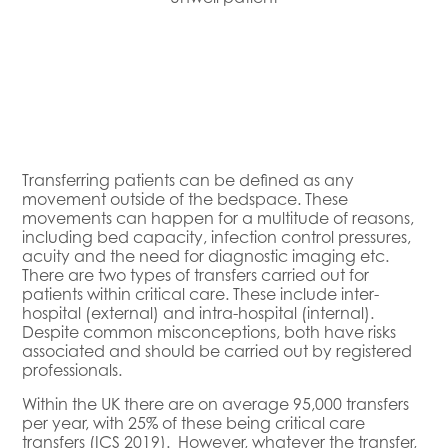
Transferring patients can be defined as any
movement outside of the bedspace. These
movements can happen for a multitude of reasons,
including bed capacity, infection control pressures,
acuity and the need for diagnostic imaging etc.
There are two types of transfers carried out for
patients within critical care. These include inter-
hospital (external) and intra-hospital (internal).
Despite common misconceptions, both have risks
associated and should be carried out by registered
professionals.
Within the UK there are on average 95,000 transfers
per year, with 25% of these being critical care
transfers (ICS 2019). However, whatever the transfer,