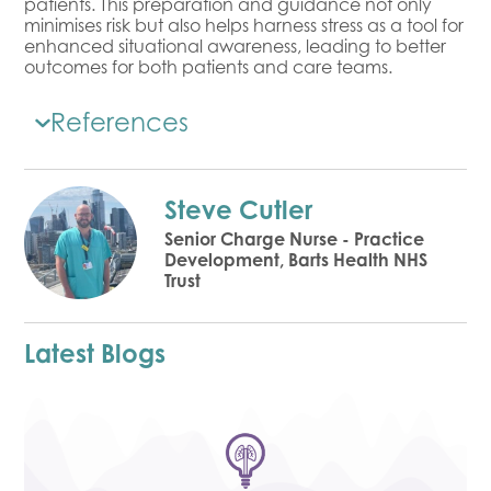
patients. This preparation and guidance not only
minimises risk but also helps harness stress as a tool for
enhanced situational awareness, leading to better
outcomes for both patients and care teams.
References
Steve Cutler
Senior Charge Nurse - Practice
Development, Barts Health NHS
Trust
Latest Blogs