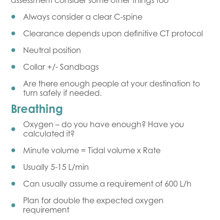
assessment consider some other things too
Always consider a clear C-spine
Clearance depends upon definitive CT protocol
Neutral position
Collar +/- Sandbags
Are there enough people at your destination to
turn safely if needed.
Breathing
Oxygen – do you have enough? Have you
calculated it?
Minute volume = Tidal volume x Rate
Usually 5-15 L/min
Can usually assume a requirement of 600 L/h
Plan for double the expected oxygen
requirement