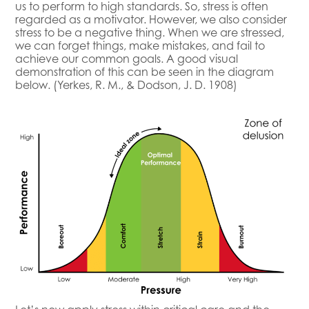
us to perform to high standards. So, stress is often
regarded as a motivator. However, we also consider
stress to be a negative thing. When we are stressed,
we can forget things, make mistakes, and fail to
achieve our common goals. A good visual
demonstration of this can be seen in the diagram
below. (Yerkes, R. M., & Dodson, J. D. 1908)