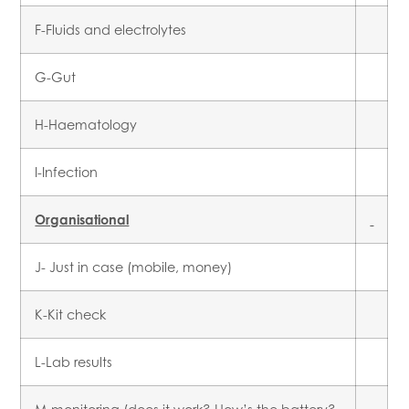
F-Fluids and electrolytes
G-Gut
H-Haematology
I-Infection
Organisational
J- Just in case (mobile, money)
K-Kit check
L-Lab results