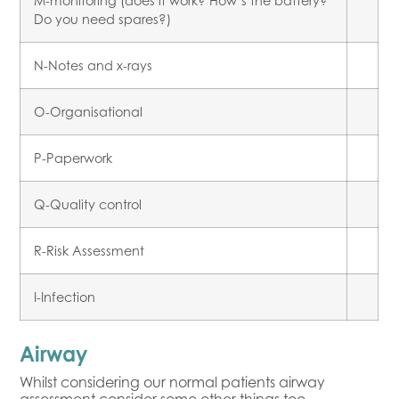
M-monitoring (does it work? How’s the battery?
Do you need spares?)
N-Notes and x-rays
O-Organisational
P-Paperwork
Q-Quality control
R-Risk Assessment
I-Infection
Airway
Whilst considering our normal patients airway