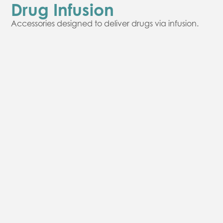
Drug Infusion
Accessories designed to deliver drugs via infusion.