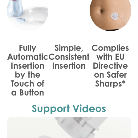
Fully
Simple,
Complies
Automatic
Consistent
with EU
Insertion
Insertion
Directive
by the
on Safer
Touch of
Sharps*
a Button
Support Videos