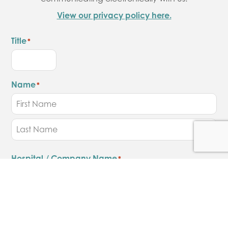
View our privacy policy here.
Title
*
Name
*
Hospital / Company Name
*
Job Title