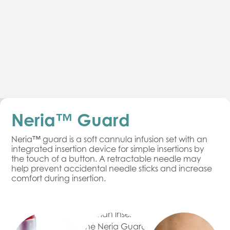
Neria™ Guard
Neria™ guard is a soft cannula infusion set with an
integrated insertion device for simple insertions by
the touch of a button. A retractable needle may
help prevent accidental needle sticks and increase
comfort during insertion.