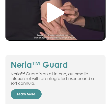
Neria™ Guard
Neria™ Guard is an all-in-one, automatic
infusion set with an integrated inserter and a
soft cannula.
Learn More