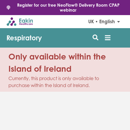
Register for our free NeoFlow® Delivery Room CPAP
webinar
UK • English
Respiratory
Only available within the
Island of Ireland
Currently, this product is only available to
purchase within the Island of Ireland.