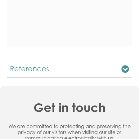
References
Get in touch
We are committed to protecting and preserving the
privacy of our visitors when visiting our site or
communicating electronically with us.