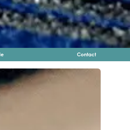
de
Contact