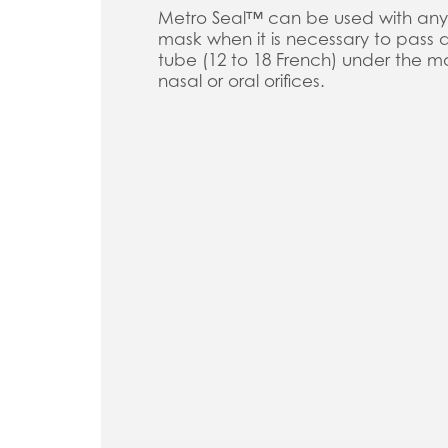
Metro Seal™ can be used with any
mask when it is necessary to pass
tube (12 to 18 French) under the ma
nasal or oral orifices.