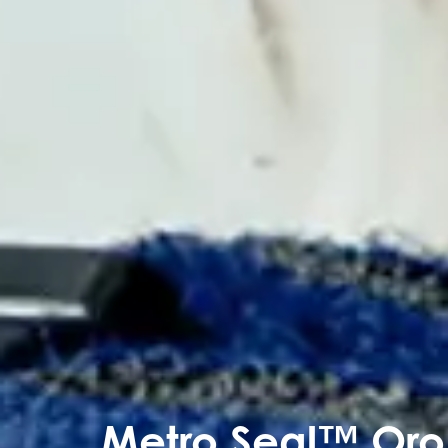
Metro Seal™ Oro