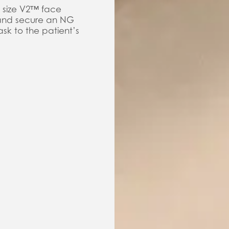
 size V2™ face
 and secure an NG
sk to the patient’s