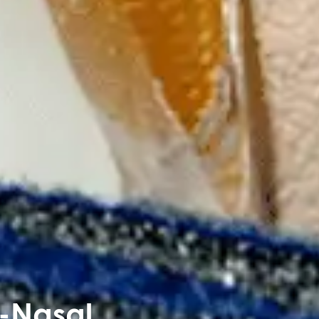
-Nasal