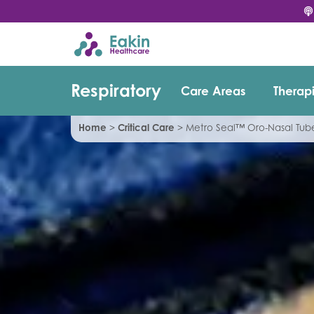
Respiratory
Care Areas
Therap
Home
>
Critical Care
>
Metro Seal™ Oro-Nasal Tu