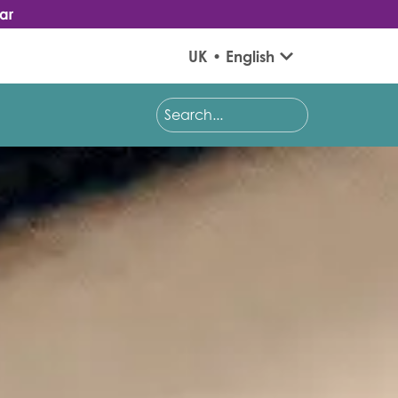
ar
UK • English