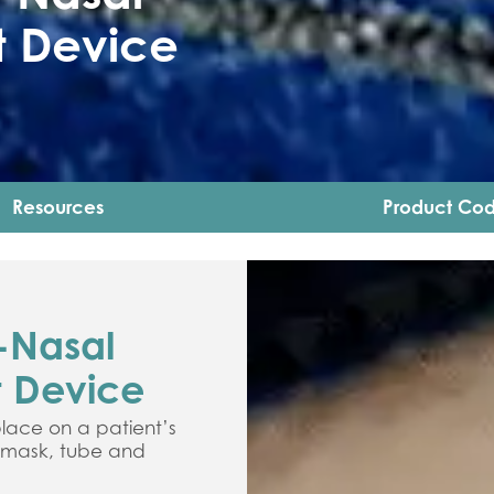
 Device
Resources
Product Co
-Nasal
 Device
lace on a patient’s
e mask, tube and