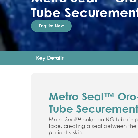
Tube Securement
Enquire Now
Key Details
Metro Seal™ Oro
Tube Securement
Metro Seal™ holds an NG tube in p
face, creating a seal between th
patient’s skin.