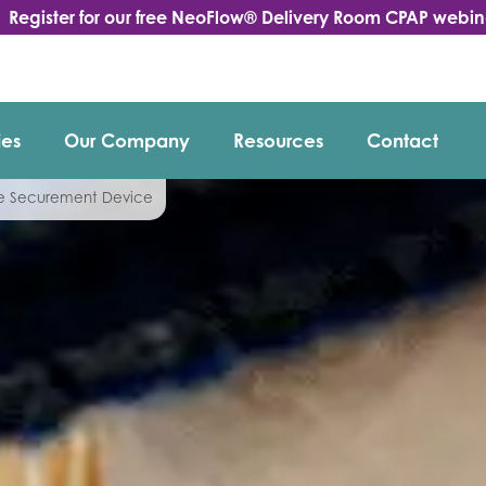
Register for our free NeoFlow® Delivery Room CPAP webin
ies
Our Company
Resources
Contact
be Securement Device