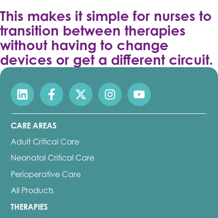
This makes it simple for nurses to
transition between therapies
without having to change
devices or get a different circuit.
CARE AREAS
Adult Critical Care
Neonatal Critical Care
Perioperative Care
All Products
THERAPIES