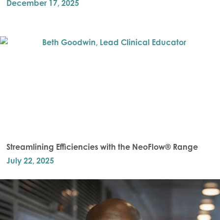
December 17, 2025
Streamlining Efficiencies with the NeoFlow® Range
July 22, 2025