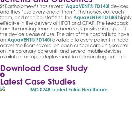
St Bartholomew’s has several
AquaVENT® FD140i
devices
and they ‘use every one of them’. The nurses, outreach
team, and medical staff find the
AquaVENT® FD140i
highly
effective in the delivery of HFOT and CPAP. The feedback
from the nursing team has been very positive in respect to
the device’s ease of use. The aim of the hospital is to have
an
AquaVENT® FD140i
available to every patient in need
across the floors several on each critical care unit, several
on the coronary care unit, and several mobile devices
available for rapid deployment to deteriorating patients.
Download Case Study
Latest Case Studies