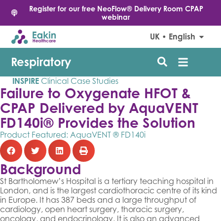
Register for our free NeoFlow® Delivery Room CPAP
webinar
UK • English
Respiratory
INSPIRE
Clinical Case Studies
Failure to Oxygenate HFOT &
CPAP Delivered by AquaVENT
FD140i® Provides the Solution
Product Featured:
AquaVENT ® FD140i
Background
St Bartholomew’s Hospital is a tertiary teaching hospital in
London, and is the largest cardiothoracic centre of its kind
in Europe. It has 387 beds and a large throughput of
cardiology, open heart surgery, thoracic surgery,
oncology, and endocrinology. It is also an advanced