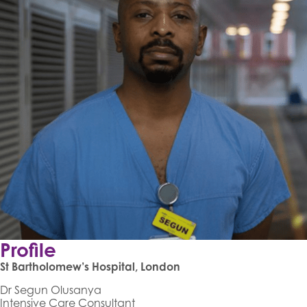
Profile
St Bartholomew’s Hospital, London
Dr Segun Olusanya
Intensive Care Consultant