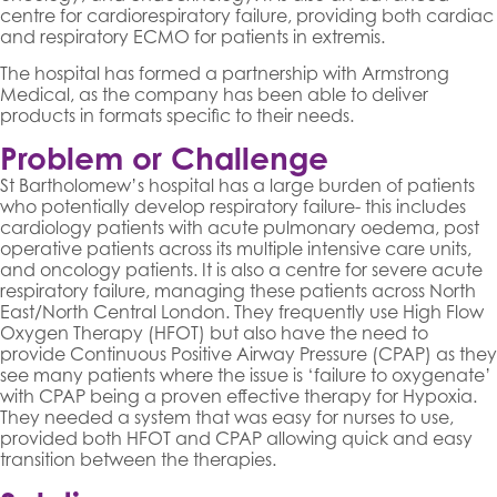
centre for cardiorespiratory failure, providing both cardiac
and respiratory ECMO for patients in extremis.
The hospital has formed a partnership with Armstrong
Medical, as the company has been able to deliver
products in formats specific to their needs.
Problem or Challenge
St Bartholomew’s hospital has a large burden of patients
who potentially develop respiratory failure- this includes
cardiology patients with acute pulmonary oedema, post
operative patients across its multiple intensive care units,
and oncology patients. It is also a centre for severe acute
respiratory failure, managing these patients across North
East/North Central London. They frequently use High Flow
Oxygen Therapy (HFOT) but also have the need to
provide Continuous Positive Airway Pressure (CPAP) as they
see many patients where the issue is ‘failure to oxygenate’
with CPAP being a proven effective therapy for Hypoxia.
They needed a system that was easy for nurses to use,
provided both HFOT and CPAP allowing quick and easy
transition between the therapies.