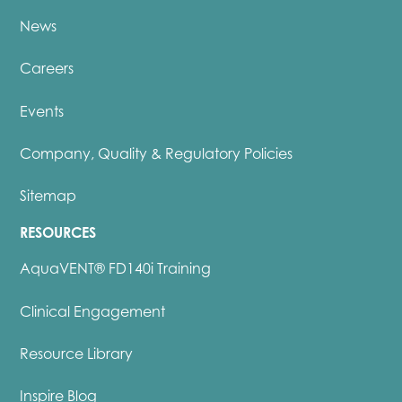
News
Careers
Events
Company, Quality & Regulatory Policies
Sitemap
RESOURCES
AquaVENT® FD140i Training
Clinical Engagement
Resource Library
Inspire Blog