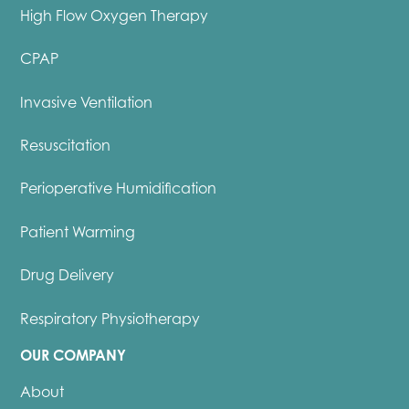
High Flow Oxygen Therapy
CPAP
Invasive Ventilation
Resuscitation
Perioperative Humidification
Patient Warming
Drug Delivery
Respiratory Physiotherapy
OUR COMPANY
About