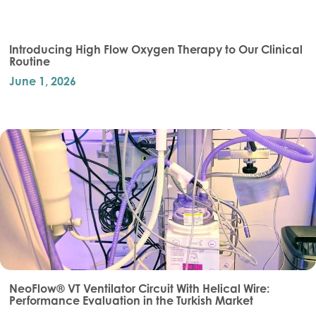
Introducing High Flow Oxygen Therapy to Our Clinical
Routine
June 1, 2026
NeoFlow® VT Ventilator Circuit With Helical Wire:
Performance Evaluation in the Turkish Market