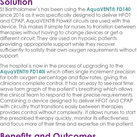
Solution
St Bartholomew’s has been using the
AquaVENT® FD140
since 2016 as it was specifically designed to deliver HFOT
and CPAP. AquaVENT® Flowkit circuits are used with the
device. This makes it simple for nurses to transition between
therapies without having to change devices or get a
different circuit. They are used on hypoxic patients
providing appropriate support while they recover
sufficiently to satisfy their own oxygen requirements without
support.
The hospital is now in the process of upgrading to the
AquaVENT® FD140i
which offers single increment precision
for both oxygen percentage and flow rates, giving the
clinicians complete control. It has an easy to see real time
wave form graph of the patient’s breathing which allows
the clinical team to respond to their precise requirements.
Combining a device designed to deliver HFOT and CPAP
with circuitry that transitions easily between therapies
provides control without complexity. It allows nurses to start
the prescribed therapy quickly, monitor its effectiveness
and focus more of their time and expertise on the patient.
Benefits and Outcomes