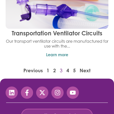
Transportation Ventilator Circuits
Our transport ventilator circuits are manufactured for
use with the...
Learn more
Previous
1
2
4
5
Next
3