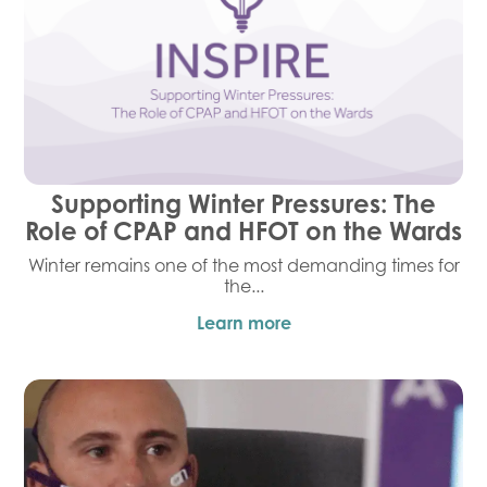
Supporting Winter Pressures: The
Role of CPAP and HFOT on the Wards
Winter remains one of the most demanding times for
the...
Learn more