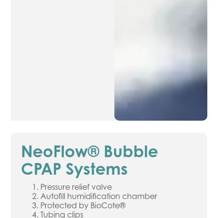
NeoFlow® Bubble
CPAP Systems
Pressure relief valve
Autofill humidification chamber
Protected by BioCote®
Tubing clips