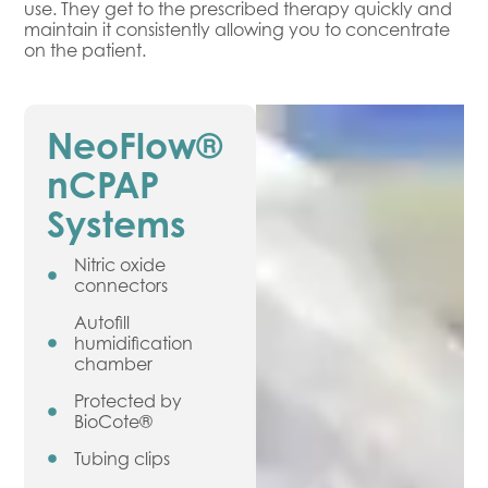
use. They get to the prescribed therapy quickly and
maintain it consistently allowing you to concentrate
on the patient.
NeoFlow®
nCPAP
Systems
Nitric oxide
connectors
Autofill
humidification
chamber
Protected by
BioCote®
Tubing clips