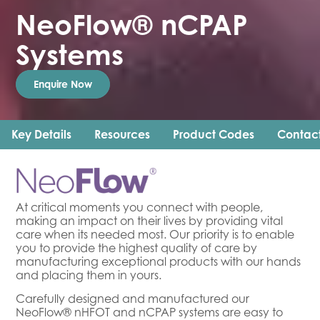
NeoFlow® nCPAP
Systems
Enquire Now
Key Details
Resources
Product Codes
Contac
At critical moments you connect with people,
making an impact on their lives by providing vital
care when its needed most. Our priority is to enable
you to provide the highest quality of care by
manufacturing exceptional products with our hands
and placing them in yours.
Carefully designed and manufactured our
NeoFlow® nHFOT and nCPAP systems are easy to