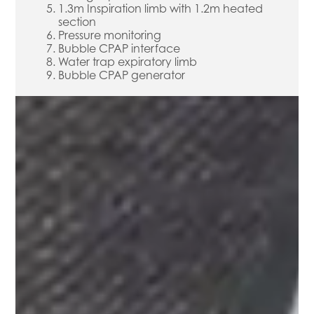
1.3m Inspiration limb with 1.2m heated
section
Pressure monitoring
Bubble CPAP interface
Water trap expiratory limb
Bubble CPAP generator