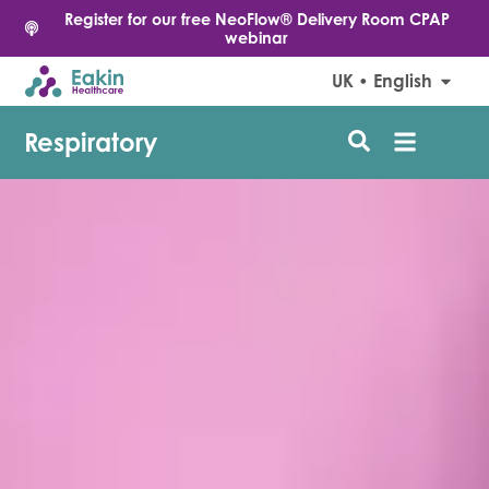
Register for our free NeoFlow® Delivery Room CPAP
webinar
UK • English
Respiratory