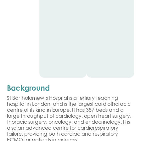
Background
St Bartholomew’s Hospital is a tertiary teaching
hospital in London, and is the largest cardiothoracic
centre of its kind in Europe. It has 387 beds and a
large throughput of cardiology, open heart surgery,
thoracic surgery, oncology, and endocrinology. It is
also an advanced centre for cardiorespiratory
failure, providing both cardiac and respiratory
ECMO for patients in extremis.