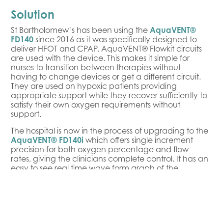
Solution
St Bartholomew’s has been using the
AquaVENT®
FD140
since 2016 as it was specifically designed to
deliver HFOT and CPAP. AquaVENT® Flowkit circuits
are used with the device. This makes it simple for
nurses to transition between therapies without
having to change devices or get a different circuit.
They are used on hypoxic patients providing
appropriate support while they recover sufficiently to
satisfy their own oxygen requirements without
support.
The hospital is now in the process of upgrading to the
AquaVENT® FD140i
which offers single increment
precision for both oxygen percentage and flow
rates, giving the clinicians complete control. It has an
easy to see real time wave form graph of the
patient’s breathing which allows the clinical team to
respond to their precise requirements. Combining a
device designed to deliver HFOT and CPAP with
circuitry that transitions easily between therapies
provides control without complexity. It allows nurses