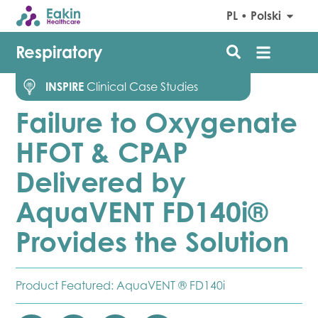
PL • Polski
Respiratory
INSPIRE
Clinical Case Studies
Failure to Oxygenate
HFOT & CPAP
Delivered by
AquaVENT FD140i®
Provides the Solution
Product Featured:
AquaVENT ® FD140i