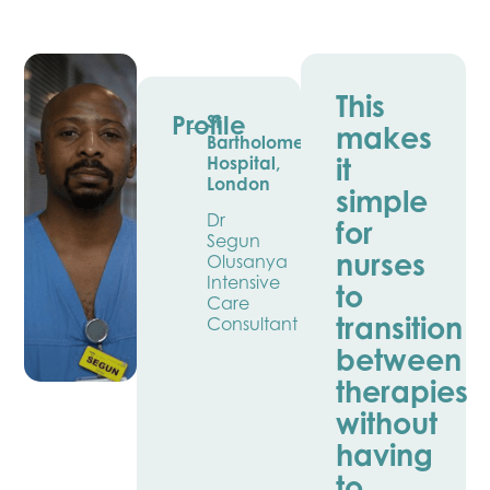
This
Profile
St
makes
Bartholomew’s
it
Hospital,
London
simple
Dr
for
Segun
nurses
Olusanya
Intensive
to
Care
transition
Consultant
between
therapies
without
having
to