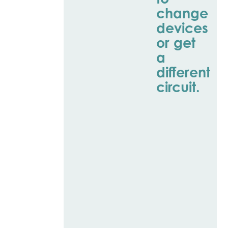
change
devices
or get
a
different
circuit.