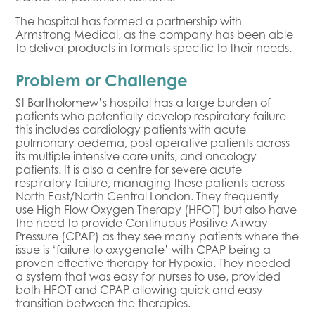
The hospital has formed a partnership with
Armstrong Medical, as the company has been able
to deliver products in formats specific to their needs.
Problem or Challenge
St Bartholomew’s hospital has a large burden of
patients who potentially develop respiratory failure-
this includes cardiology patients with acute
pulmonary oedema, post operative patients across
its multiple intensive care units, and oncology
patients. It is also a centre for severe acute
respiratory failure, managing these patients across
North East/North Central London. They frequently
use High Flow Oxygen Therapy (HFOT) but also have
the need to provide Continuous Positive Airway
Pressure (CPAP) as they see many patients where the
issue is ‘failure to oxygenate’ with CPAP being a
proven effective therapy for Hypoxia. They needed
a system that was easy for nurses to use, provided
both HFOT and CPAP allowing quick and easy
transition between the therapies.