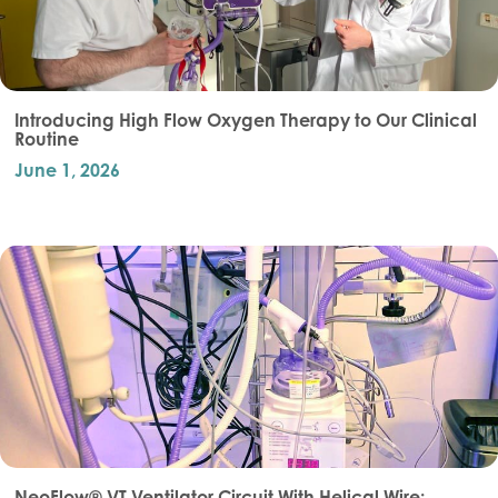
Introducing High Flow Oxygen Therapy to Our Clinical
Routine
June 1, 2026
NeoFlow® VT Ventilator Circuit With Helical Wire: