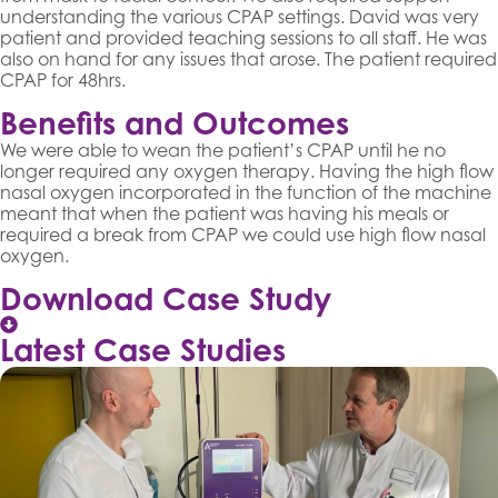
understanding the various CPAP settings. David was very
patient and provided teaching sessions to all staff. He was
also on hand for any issues that arose. The patient required
CPAP for 48hrs.
Benefits and Outcomes
We were able to wean the patient’s CPAP until he no
longer required any oxygen therapy. Having the high flow
nasal oxygen incorporated in the function of the machine
meant that when the patient was having his meals or
required a break from CPAP we could use high flow nasal
oxygen.
Download Case Study
Latest Case Studies