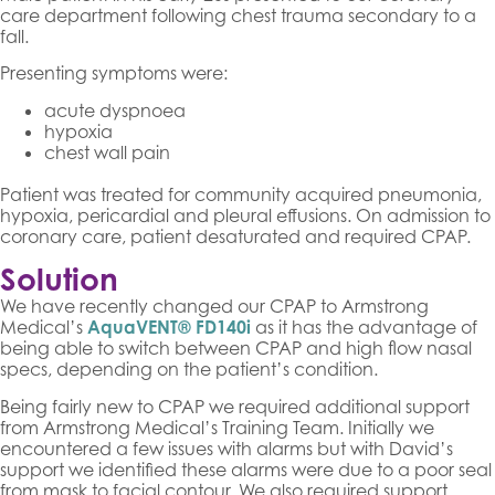
care department following chest trauma secondary to a
fall.
Presenting symptoms were:
acute dyspnoea
hypoxia
chest wall pain
Patient was treated for community acquired pneumonia,
hypoxia, pericardial and pleural effusions. On admission to
coronary care, patient desaturated and required CPAP.
Solution
We have recently changed our CPAP to Armstrong
Medical’s
AquaVENT® FD140i
as it has the advantage of
being able to switch between CPAP and high flow nasal
specs, depending on the patient’s condition.
Being fairly new to CPAP we required additional support
from Armstrong Medical’s Training Team. Initially we
encountered a few issues with alarms but with David’s
support we identified these alarms were due to a poor seal
from mask to facial contour. We also required support