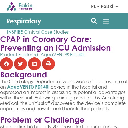
PL • Polski
Respiratory
INSPIRE
Clinical Case Studies
CPAP in Coronary Care:
Preventing an ICU Admission
Product Featured:
AquaVENT ® FD140i
Background
The Cardiology Department was aware of the presence of
an
AquaVENT® FD140i
device in the hospital and
expressed an interest in assessing its potential advantages
within their unit. Following training provided by Armstrong
Medical, the unit’s staff discovered the device’s complete
capabilities and how it could benefit their patients.
Problem or Challenge
Male patient in his early 20s presented to our coronary