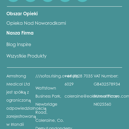
Obszar Opieki
Opieka Nad Noworodkami
Nasza Firma
Blog Inspire
Wszystkie Produkty
Armstrong
///sofas.rising.overture
+44 (0)28 7035
VAT Number:
Medical Ltd
6029
GB432578934
Wattstown
jest spółką z
Business Park,
coleraine@eakinhealthcare.co
Numer Firmy:
ograniczoną
Newbridge
NI025560
odpowiedzialnością
Road,
zarejestrowaną
Coleraine, Co.
w Irlandii
Derry/Londonderry,