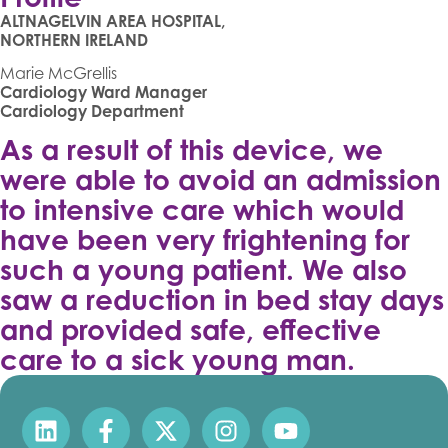
ALTNAGELVIN AREA HOSPITAL,
NORTHERN IRELAND
Marie McGrellis
Cardiology Ward Manager
Cardiology Department
As a result of this device, we
were able to avoid an admission
to intensive care which would
have been very frightening for
such a young patient. We also
saw a reduction in bed stay days
and provided safe, effective
care to a sick young man.