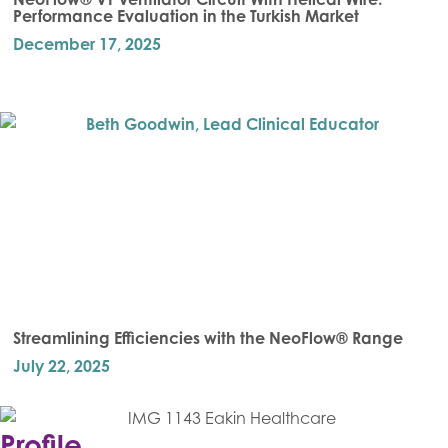
Performance Evaluation in the Turkish Market
December 17, 2025
Streamlining Efficiencies with the NeoFlow® Range
July 22, 2025
Profile