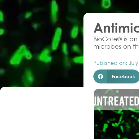
Antimic
BioCote® is an 
microbes on the
Published on:
July
Facebook