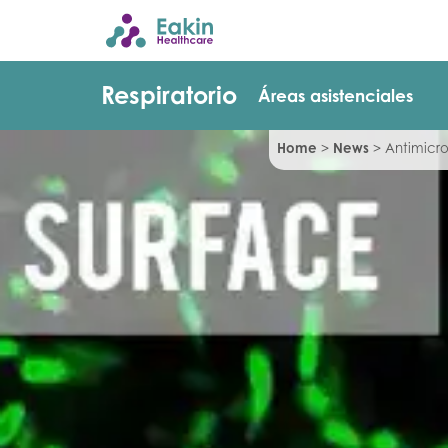
Respiratorio
Áreas asistenciales
Home
>
News
>
Antimicro