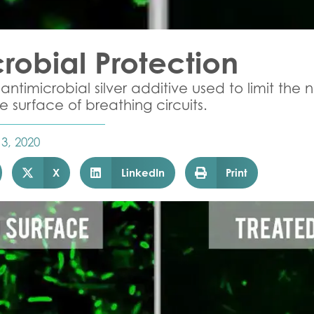
robial Protection
antimicrobial silver additive used to limit the
 surface of breathing circuits.
 3, 2020
X
LinkedIn
Print