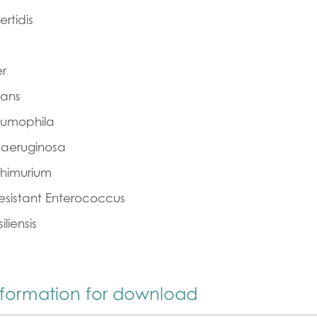
rtidis
er
cans
eumophila
aeruginosa
phimurium
sistant Enterococcus
iliensis
nformation for download