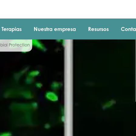
Terapias
Nuestra empresa
Resursos
Conta
bial Protection