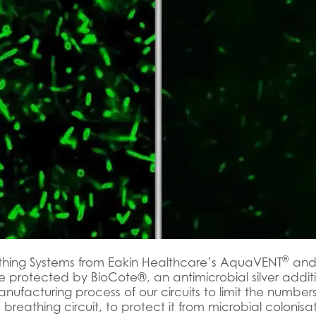
®
thing Systems from Eakin Healthcare’s AquaVENT
and
 protected by BioCote®, an antimicrobial silver additi
anufacturing process of our circuits to limit the numbe
 breathing circuit, to protect it from microbial colonisa