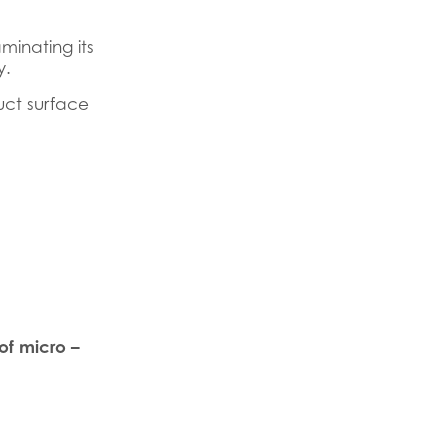
inating its
y.
uct surface
of micro –