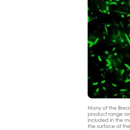
Many of the Brea
product range are
included in the m
the surface of the