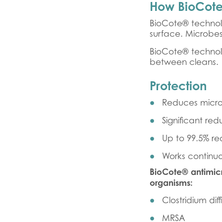
How BioCote
BioCote® technol
surface. Microbe
BioCote® technol
between cleans.
Protection
Reduces micro
Significant red
Up to 99.5% red
Works continuo
BioCote® antimicr
organisms:
Clostridium diff
MRSA