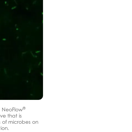
®
 NeoFlow
ve that is
rs of microbes on
tion.