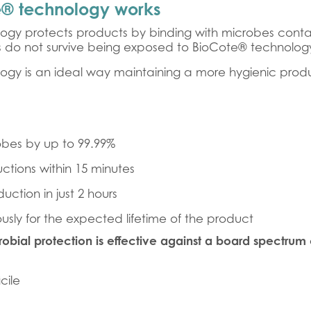
® technology works
ogy protects products by binding with microbes contam
s do not survive being exposed to BioCote® technolog
ogy is an ideal way maintaining a more hygienic prod
bes by up to 99.99%
uctions within 15 minutes
uction in just 2 hours
usly for the expected lifetime of the product
obial protection is effective against a board spectrum 
icile