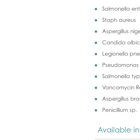
Salmonella ente
Staph aureus
Aspergillus nig
Candida albi
Legionella pn
Pseudomonas 
Salmonella ty
Vancomycin Re
Aspergillus bras
Penicillium sp.
Available i