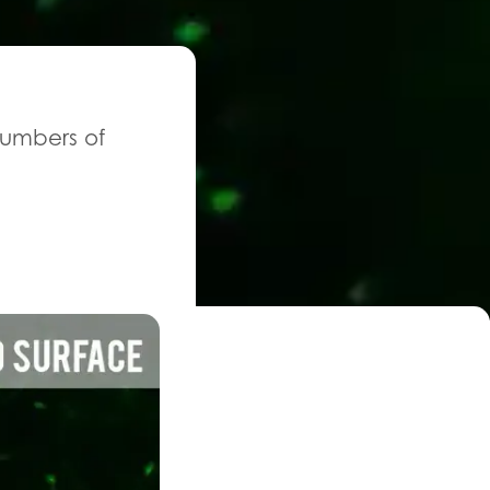
 numbers of