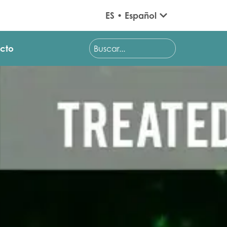
ES • Español
cto