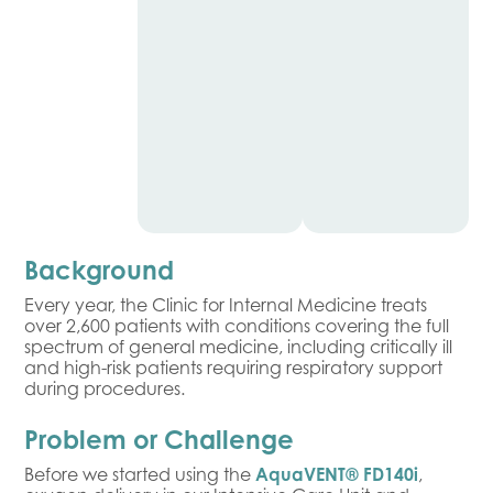
Background
Every year, the Clinic for Internal Medicine treats
over 2,600 patients with conditions covering the full
spectrum of general medicine, including critically ill
and high-risk patients requiring respiratory support
during procedures.
Problem or Challenge
Before we started using the
AquaVENT® FD140i
,