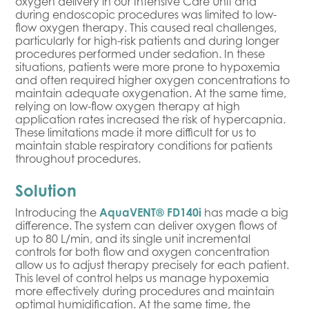
oxygen delivery in our Intensive Care Unit and
during endoscopic procedures was limited to low-
flow oxygen therapy. This caused real challenges,
particularly for high-risk patients and during longer
procedures performed under sedation. In these
situations, patients were more prone to hypoxemia
and often required higher oxygen concentrations to
maintain adequate oxygenation. At the same time,
relying on low-flow oxygen therapy at high
application rates increased the risk of hypercapnia.
These limitations made it more difficult for us to
maintain stable respiratory conditions for patients
throughout procedures.
Solution
Introducing the
AquaVENT® FD140i
has made a big
difference. The system can deliver oxygen flows of
up to 80 L/min, and its single unit incremental
controls for both flow and oxygen concentration
allow us to adjust therapy precisely for each patient.
This level of control helps us manage hypoxemia
more effectively during procedures and maintain
optimal humidification. At the same time, the