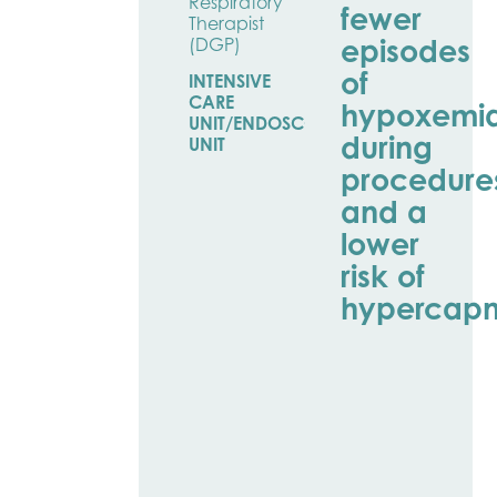
Respiratory
fewer
Therapist
episodes
(DGP)
of
INTENSIVE
CARE
hypoxemi
UNIT/ENDOSCOPY
during
UNIT
procedure
and a
lower
risk of
hypercapn