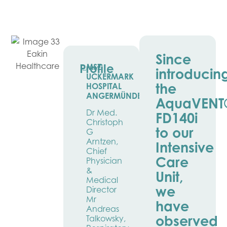
Since
Profile
MSZ
introducin
UCKERMARK
the
HOSPITAL
ANGERMÜNDE
AquaVENT
Dr Med.
FD140i
Christoph
to our
G
Arntzen,
Intensive
Chief
Care
Physician
&
Unit,
Medical
we
Director
Mr
have
Andreas
observed
Talkowsky,