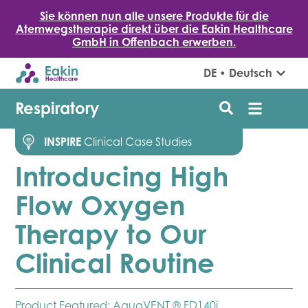
Sie können nun alle unsere Produkte für die
Atemwegstherapie direkt über die Eakin Healthcare
GmbH in Offenbach erwerben.
DE • Deutsch
Respiratory
INSPIRE
Clinical Case Studies
Introducing High
Flow Oxygen
Therapy to Our
Clinical Routine
Product Featured:
AquaVENT ® FD140i