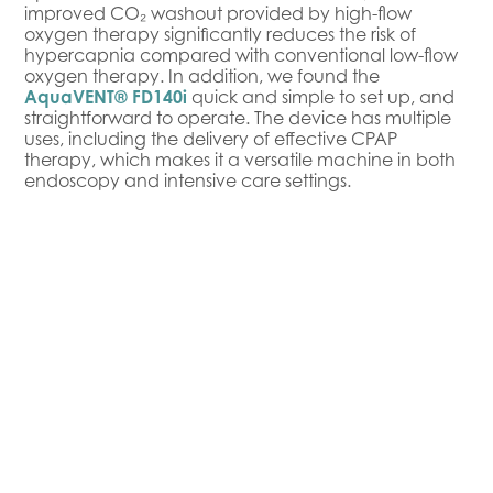
improved CO₂ washout provided by high-flow
oxygen therapy significantly reduces the risk of
hypercapnia compared with conventional low-flow
oxygen therapy. In addition, we found the
AquaVENT® FD140i
quick and simple to set up, and
straightforward to operate. The device has multiple
uses, including the delivery of effective CPAP
therapy, which makes it a versatile machine in both
endoscopy and intensive care settings.
Benefits and Outcomes
Since introducing the
AquaVENT® FD140i
to our
Intensive Care Unit, we’ve experienced notable
improvements in patient safety and quality of care.
We’ve observed fewer episodes of hypoxemia
during procedures and a lower risk of hypercapnia.
The humidified oxygen delivery also helps prevent
the drying of mucous membranes, which reduces
irritation and improves patient comfort. Overall, the
AquaVENT® FD140i allows us to provide more stable
respiratory support with precise, adjustable therapy,
while fitting seamlessly into our daily clinical routine.